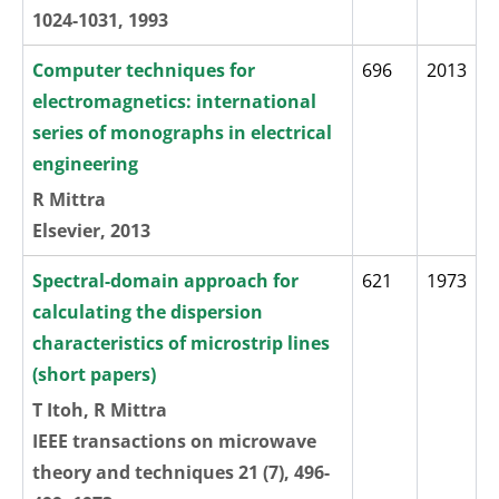
1024-1031, 1993
Computer techniques for
696
2013
electromagnetics: international
series of monographs in electrical
engineering
R Mittra
Elsevier, 2013
Spectral-domain approach for
621
1973
calculating the dispersion
characteristics of microstrip lines
(short papers)
T Itoh, R Mittra
IEEE transactions on microwave
theory and techniques 21 (7), 496-