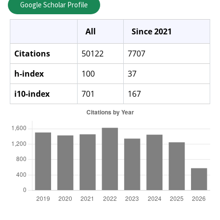
Google Scholar Profile
All
Since 2021
Citations
50122
7707
h-index
100
37
i10-index
701
167