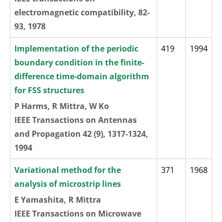
electromagnetic compatibility, 82-
93, 1978
Implementation of the periodic
419
1994
boundary condition in the finite-
difference time-domain algorithm
for FSS structures
P Harms, R Mittra, W Ko
IEEE Transactions on Antennas
and Propagation 42 (9), 1317-1324,
1994
Variational method for the
371
1968
analysis of microstrip lines
E Yamashita, R Mittra
IEEE Transactions on Microwave