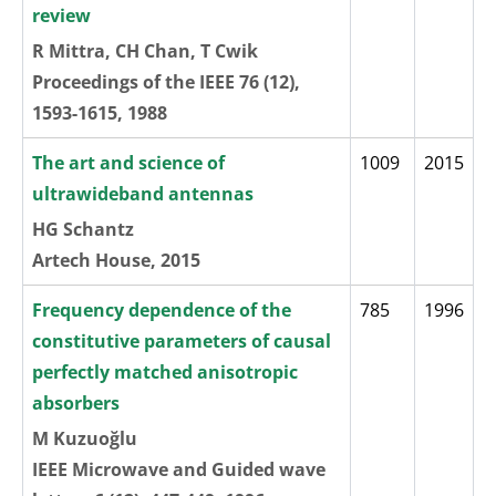
review
R Mittra, CH Chan, T Cwik
Proceedings of the IEEE 76 (12),
1593-1615, 1988
The art and science of
1009
2015
ultrawideband antennas
HG Schantz
Artech House, 2015
Frequency dependence of the
785
1996
constitutive parameters of causal
perfectly matched anisotropic
absorbers
M Kuzuoğlu
IEEE Microwave and Guided wave