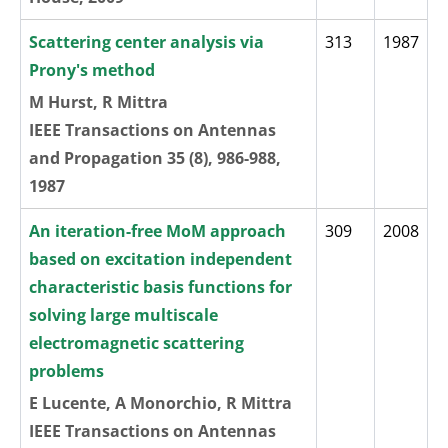
Scattering center analysis via
313
1987
Prony's method
M Hurst, R Mittra
IEEE Transactions on Antennas
and Propagation 35 (8), 986-988,
1987
An iteration-free MoM approach
309
2008
based on excitation independent
characteristic basis functions for
solving large multiscale
electromagnetic scattering
problems
E Lucente, A Monorchio, R Mittra
IEEE Transactions on Antennas