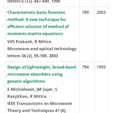
letters 6 (12), 447-449, 1996
Characteristic basis function
789
2003
method: A new technique for
efficient solution of method of
moments matrix equations
VVS Prakash, R Mittra
Microwave and optical technology
letters 36 (2), 95-100, 2003
Design of lightweight, broad-band
794
1993
microwave absorbers using
genetic algorithms
E Michielssen, JM Sajer, S
Ranjithan, R Mittra
IEEE Transactions on Microwave
Theory and Techniques 41 (6),