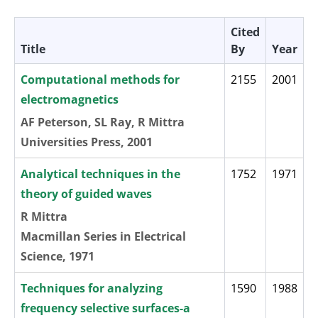
Cited
Title
By
Year
Computational methods for
2155
2001
electromagnetics
AF Peterson, SL Ray, R Mittra
Universities Press, 2001
Analytical techniques in the
1752
1971
theory of guided waves
R Mittra
Macmillan Series in Electrical
Science, 1971
Techniques for analyzing
1590
1988
frequency selective surfaces-a