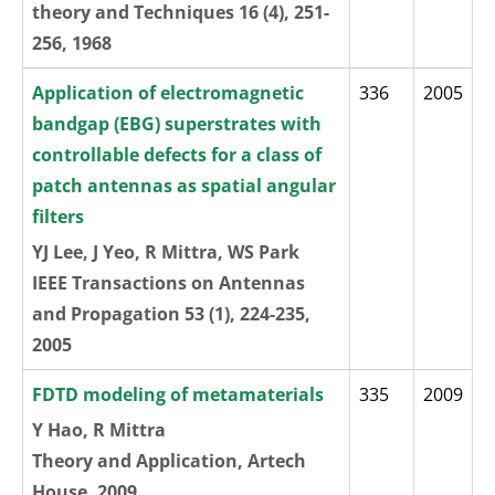
theory and Techniques 16 (4), 251-
256, 1968
Application of electromagnetic
336
2005
bandgap (EBG) superstrates with
controllable defects for a class of
patch antennas as spatial angular
filters
YJ Lee, J Yeo, R Mittra, WS Park
IEEE Transactions on Antennas
and Propagation 53 (1), 224-235,
2005
FDTD modeling of metamaterials
335
2009
Y Hao, R Mittra
Theory and Application, Artech
House, 2009