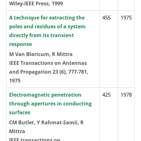
Wiley-IEEE Press, 1999
A technique for extracting the
455
1975
poles and residues of a system
directly from its transient
response
M Van Blaricum, R Mittra
IEEE Transactions on Antennas
and Propagation 23 (6), 777-781,
1975
Electromagnetic penetration
425
1978
through apertures in conducting
surfaces
CM Butler, Y Rahmat-Samii, R
Mittra
IEEE transactions on