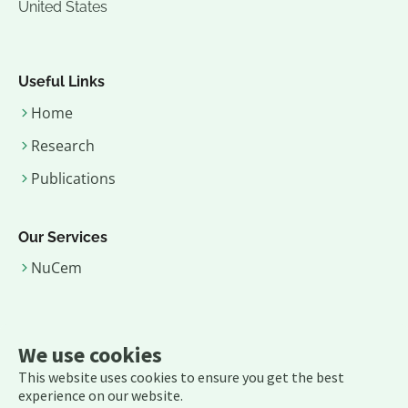
United States
Useful Links
Home
Research
Publications
Our Services
NuCem
Contact Us
We use cookies
Email:
rajmittra (dot) office (at) gmail (dot) com
This website uses cookies to ensure you get the best
experience on our website.