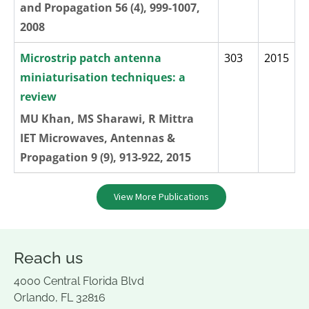
and Propagation 56 (4), 999-1007,
2008
Microstrip patch antenna
303
2015
miniaturisation techniques: a
review
MU Khan, MS Sharawi, R Mittra
IET Microwaves, Antennas &
Propagation 9 (9), 913-922, 2015
View More Publications
Reach us
4000 Central Florida Blvd
Orlando, FL 32816