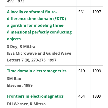
499, 1973
A locally conformal finite-
561
1997
difference time-domain (FDTD)
algorithm for modeling three-
dimensional perfectly conducting
objects
S Dey, R Mittra
IEEE Microwave and Guided Wave
Letters 7 (9), 273-275, 1997
Time domain electromagnetics
519
1999
SM Rao
Elsevier, 1999
Frontiers in electromagnetics
464
1999
DH Werner, R Mittra